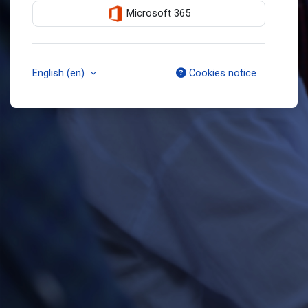
Microsoft 365
English ‎(en)‎
Cookies notice